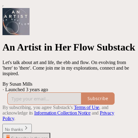
An Artist in Her Flow Substack
Let's talk about art and life, the ebb and flow. On evolving from
'here' to 'there'. Come join me in my explorations, connect and be
inspired.
By Susan Mills
·
Launched 3 years ago
Subscribe
By subscribing, you agree Substack's
Terms of Use
, and
acknowledge its
Information Collection Notice
and
Privacy
Policy
.
No thanks