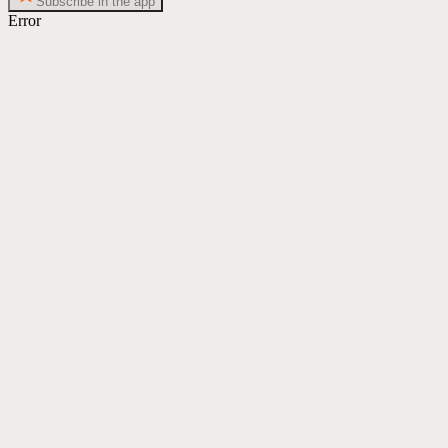
Subscribe in the app
Error